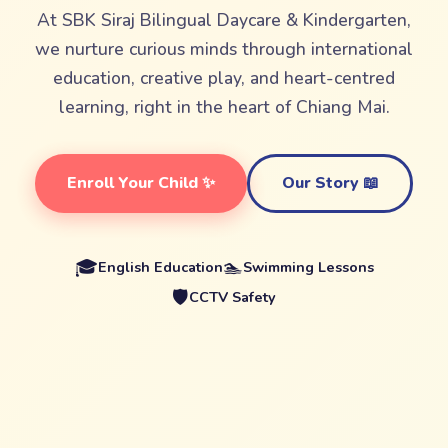
At SBK Siraj Bilingual Daycare & Kindergarten,
we nurture curious minds through international
education, creative play, and heart-centred
learning, right in the heart of Chiang Mai.
Enroll Your Child ✨
Our Story 📖
🎓
🏊
English Education
Swimming Lessons
🛡️
CCTV Safety