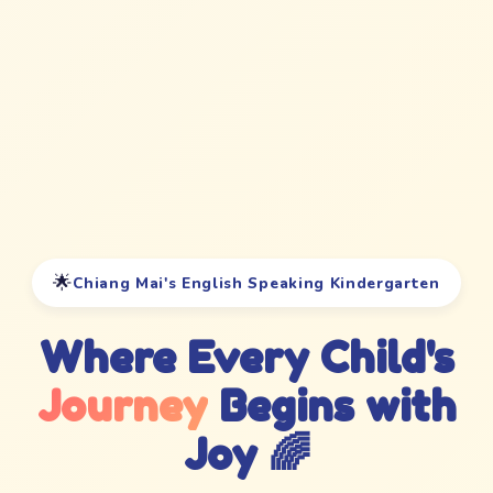
🌟
Chiang Mai's English Speaking Kindergarten
Where Every Child's
Journey
Begins with
Joy 🌈