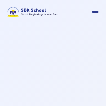
SBK School
Good Beginnings Never End