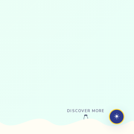
DISCOVER MORE
☀️
👇