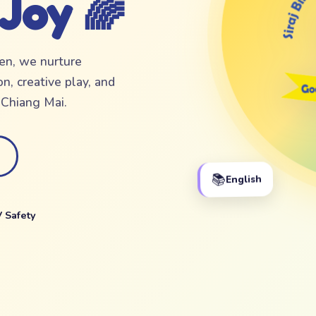
 Joy 🌈
ten, we nurture
n, creative play, and
f Chiang Mai.
📚
English
 Safety