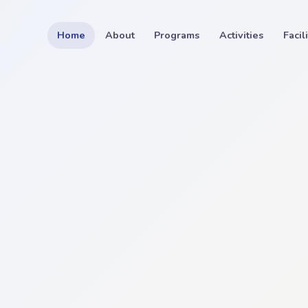
Home
About
Programs
Activities
Facil