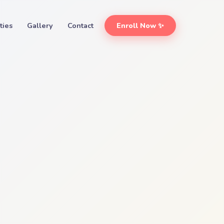
ities
Gallery
Contact
Enroll Now ✨