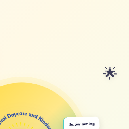
🌟
🏊
Swimming