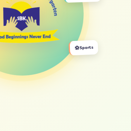
⚽
Sports