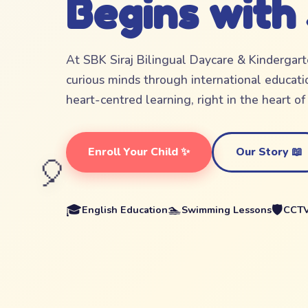
Begins with
At SBK Siraj Bilingual Daycare & Kindergar
curious minds through international educatio
heart-centred learning, right in the heart o
Enroll Your Child ✨
Our Story 📖
🎈
🎓
🏊
🛡️
English Education
Swimming Lessons
CCTV