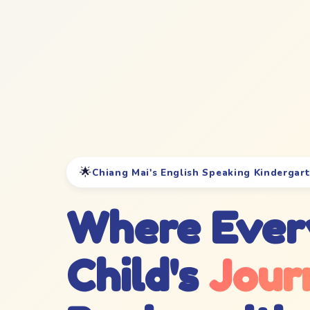
🌟
Chiang Mai's English Speaking Kindergar
Where Ever
Child's
Jour