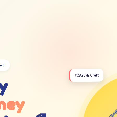
ten
🎨
Art & Craft
y
ney