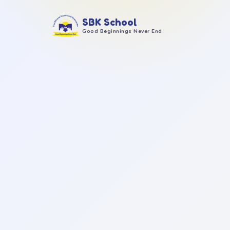
SBK School
Good Beginnings Never End