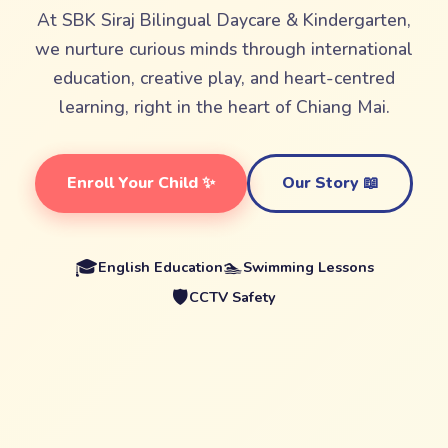
At SBK Siraj Bilingual Daycare & Kindergarten,
we nurture curious minds through international
education, creative play, and heart-centred
learning, right in the heart of Chiang Mai.
Enroll Your Child ✨
Our Story 📖
🎓
🏊
English Education
Swimming Lessons
🛡️
CCTV Safety