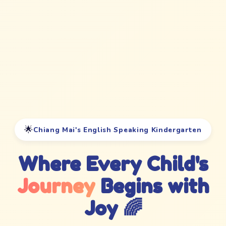
🌟
Chiang Mai's English Speaking Kindergarten
Where Every Child's
Journey
Begins with
Joy 🌈