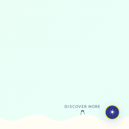
DISCOVER MORE
☀️
👇