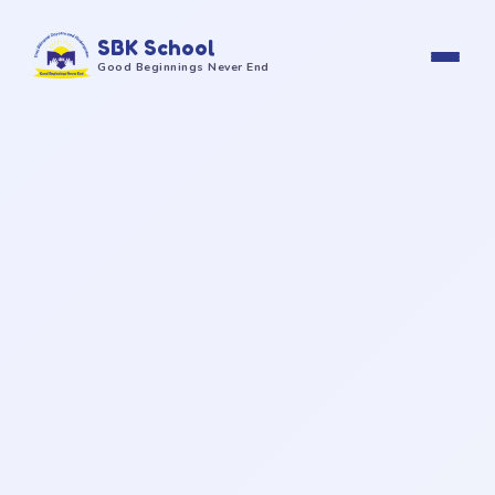
SBK School
Good Beginnings Never End