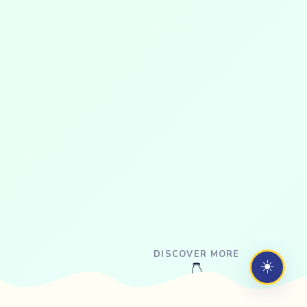
DISCOVER MORE
☀️
👇