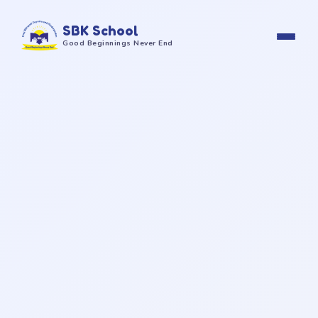
SBK School
Good Beginnings Never End