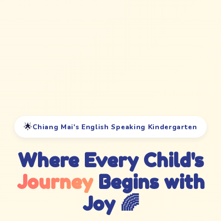
🌟
Chiang Mai's English Speaking Kindergarten
Where Every Child's
Journey
Begins with
Joy 🌈