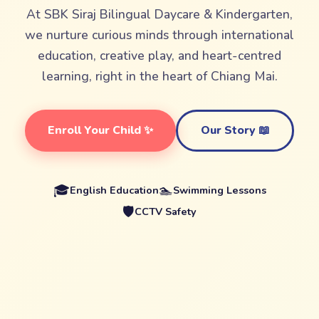
At SBK Siraj Bilingual Daycare & Kindergarten,
we nurture curious minds through international
education, creative play, and heart-centred
learning, right in the heart of Chiang Mai.
Enroll Your Child ✨
Our Story 📖
🎓
🏊
English Education
Swimming Lessons
🛡️
CCTV Safety