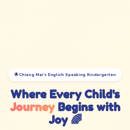
🌟
Chiang Mai's English Speaking Kindergarten
Where Every Child's
Journey
Begins with
Joy 🌈