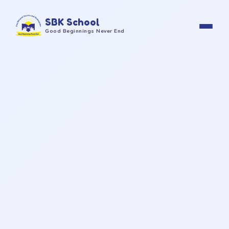
SBK School
Good Beginnings Never End