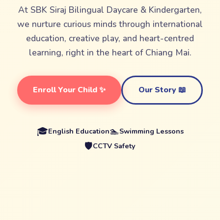
At SBK Siraj Bilingual Daycare & Kindergarten,
we nurture curious minds through international
education, creative play, and heart-centred
learning, right in the heart of Chiang Mai.
Enroll Your Child ✨
Our Story 📖
🎓
🏊
English Education
Swimming Lessons
🛡️
CCTV Safety