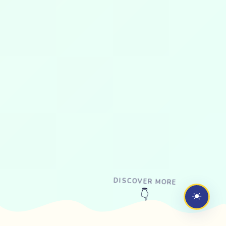
DISCOVER MORE
☀️
👇