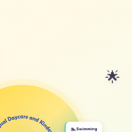
🌟
🏊
Swimming