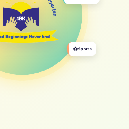
⚽
Sports