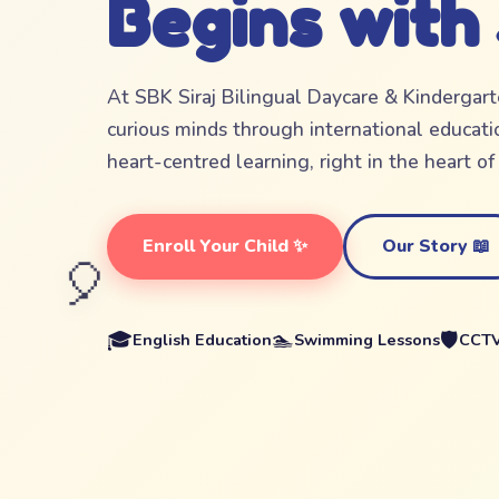
Begins with
At SBK Siraj Bilingual Daycare & Kindergar
curious minds through international educatio
heart-centred learning, right in the heart o
Enroll Your Child ✨
Our Story 📖
🎈
🎓
🏊
🛡️
English Education
Swimming Lessons
CCTV