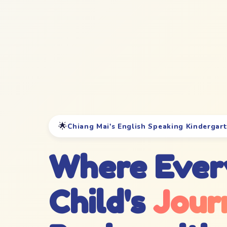
🌟
Chiang Mai's English Speaking Kindergar
Where Ever
Child's
Jour