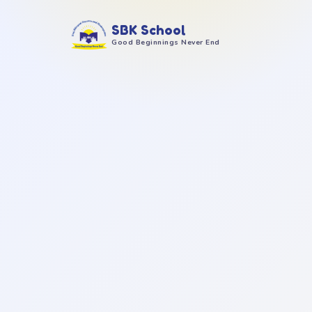
SBK School
Good Beginnings Never End