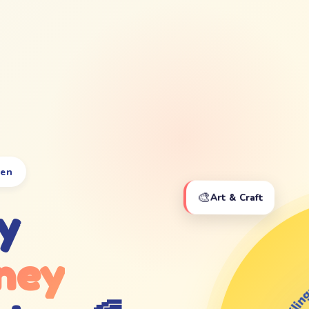
ten
🎨
Art & Craft
y
ney