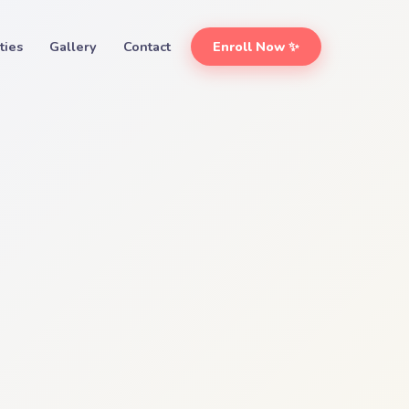
ities
Gallery
Contact
Enroll Now ✨