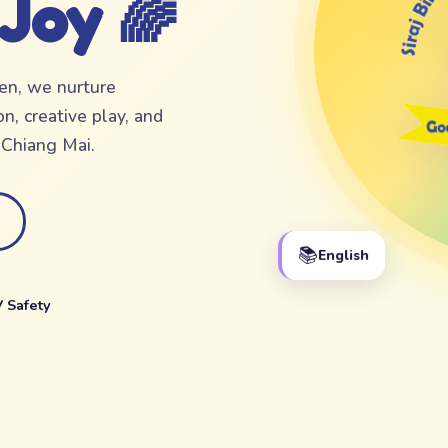
 Joy 🌈
ten, we nurture
n, creative play, and
f Chiang Mai.
📚
English
 Safety