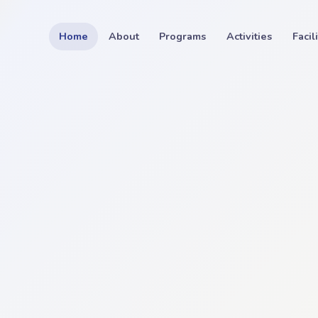
Home
About
Programs
Activities
Facil