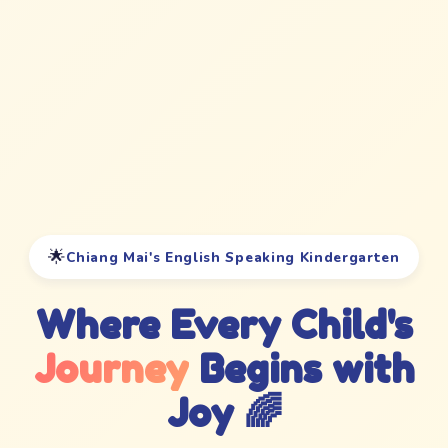
🌟
Chiang Mai's English Speaking Kindergarten
Where Every Child's
Journey
Begins with
Joy 🌈