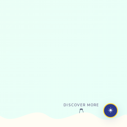
DISCOVER MORE
☀️
👇