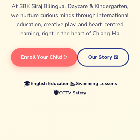
At SBK Siraj Bilingual Daycare & Kindergarten,
we nurture curious minds through international
education, creative play, and heart-centred
learning, right in the heart of Chiang Mai.
Enroll Your Child ✨
Our Story 📖
🎓
🏊
English Education
Swimming Lessons
🛡️
CCTV Safety