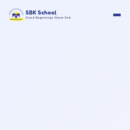
SBK School
Good Beginnings Never End