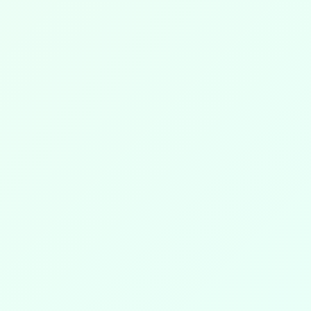
DISCOVER MORE
☀️
👇