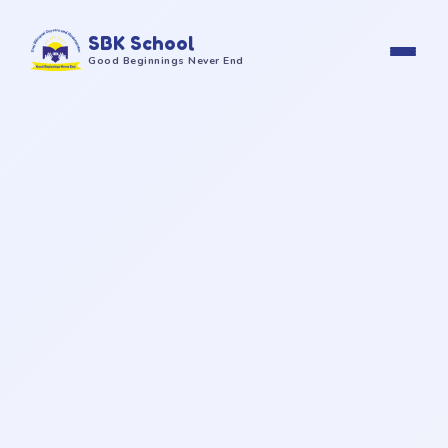
SBK School
Good Beginnings Never End