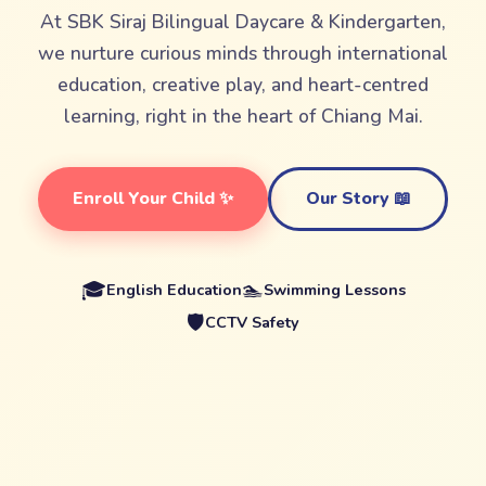
At SBK Siraj Bilingual Daycare & Kindergarten,
we nurture curious minds through international
education, creative play, and heart-centred
learning, right in the heart of Chiang Mai.
Enroll Your Child ✨
Our Story 📖
🎓
🏊
English Education
Swimming Lessons
🛡️
CCTV Safety