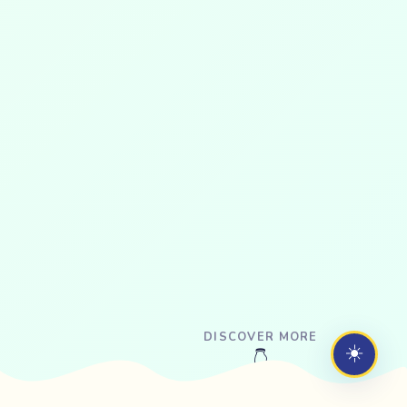
DISCOVER MORE
☀️
👇