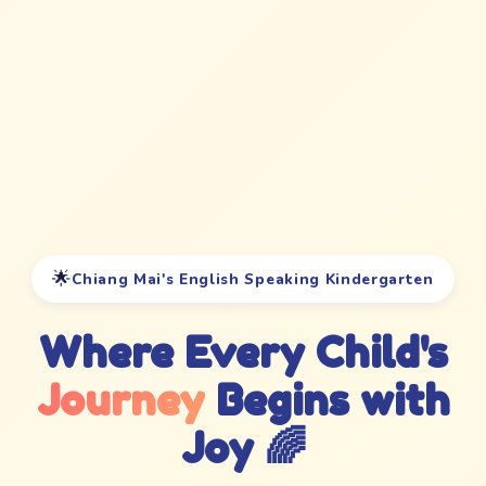
🌟
Chiang Mai's English Speaking Kindergarten
Where Every Child's
Journey
Begins with
Joy 🌈