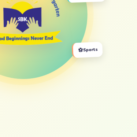
⚽
Sports