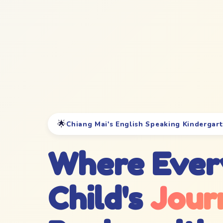
🌟
Chiang Mai's English Speaking Kindergar
Where Ever
Child's
Jour