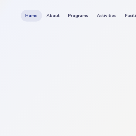
Home
About
Programs
Activities
Facil