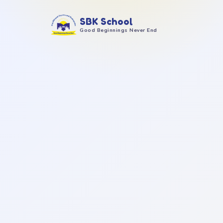
SBK School
Good Beginnings Never End