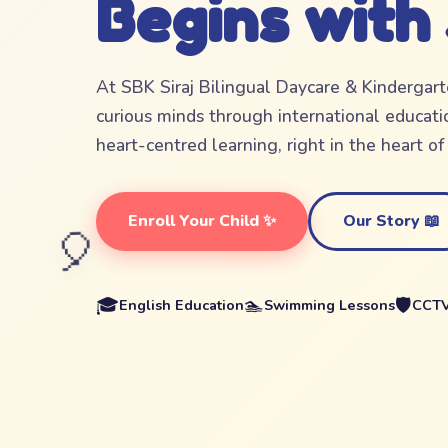
Begins with
At SBK Siraj Bilingual Daycare & Kindergar
curious minds through international educatio
heart-centred learning, right in the heart o
Enroll Your Child ✨
Our Story 📖
🎈
🎓
🏊
🛡️
English Education
Swimming Lessons
CCTV