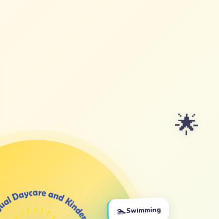
🌟
🏊
Swimming