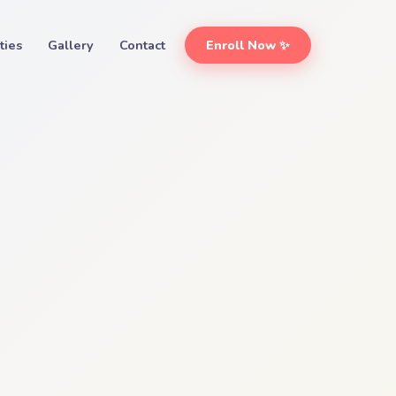
ities
Gallery
Contact
Enroll Now ✨