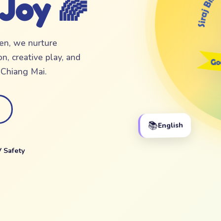
 Joy 🌈
ten, we nurture
n, creative play, and
f Chiang Mai.
📚
English
 Safety