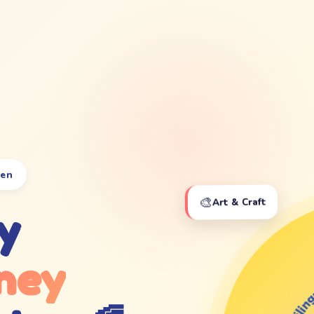
ten
🎨
Art & Craft
y
ney