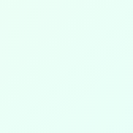
DISCOVER MORE
☀️
👇