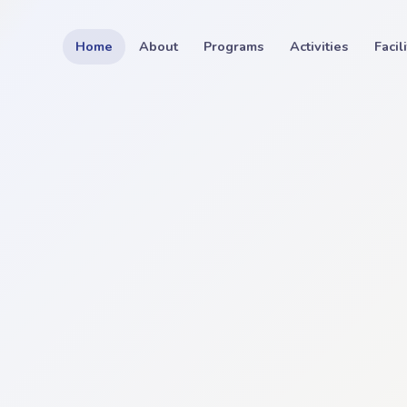
Home
About
Programs
Activities
Facil