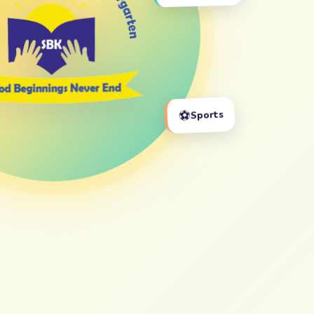
⚽
Sports