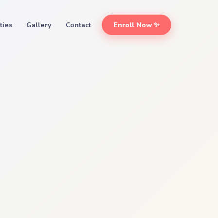
ities
Gallery
Contact
Enroll Now ✨