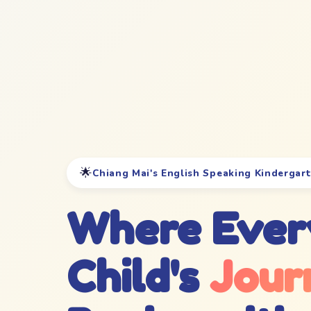
🌟
Chiang Mai's English Speaking Kindergar
Where Ever
Child's
Jour