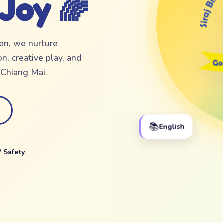
 Joy 🌈
ten, we nurture
n, creative play, and
f Chiang Mai.
📚
English
 Safety