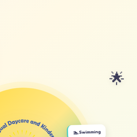
🌟
🏊
Swimming