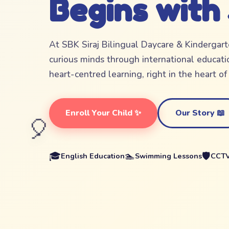
Begins with
At SBK Siraj Bilingual Daycare & Kindergar
curious minds through international educatio
heart-centred learning, right in the heart o
Enroll Your Child ✨
Our Story 📖
🎈
🎓
🏊
🛡️
English Education
Swimming Lessons
CCTV