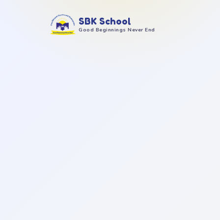
SBK School
Good Beginnings Never End