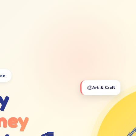
ten
🎨
Art & Craft
y
ney