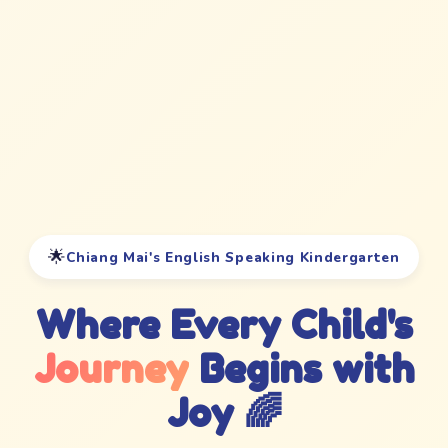
🌟
Chiang Mai's English Speaking Kindergarten
Where Every Child's
Journey
Begins with
Joy 🌈