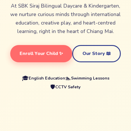
At SBK Siraj Bilingual Daycare & Kindergarten,
we nurture curious minds through international
education, creative play, and heart-centred
learning, right in the heart of Chiang Mai.
Enroll Your Child ✨
Our Story 📖
🎓
🏊
English Education
Swimming Lessons
🛡️
CCTV Safety