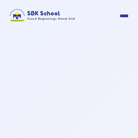
SBK School
Good Beginnings Never End