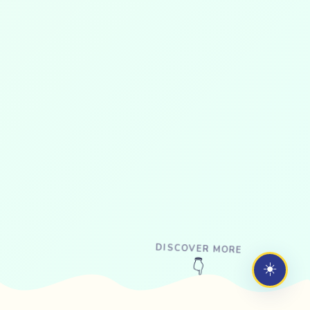
DISCOVER MORE
☀️
👇