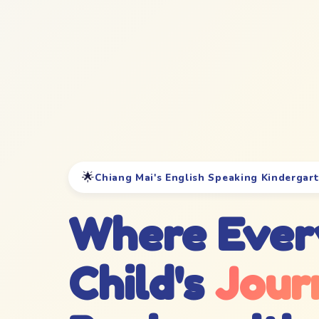
🌟
Chiang Mai's English Speaking Kindergar
Where Ever
Child's
Jour