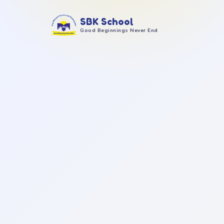
SBK School
Good Beginnings Never End