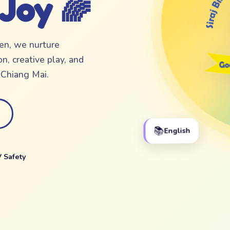
 Joy 🌈
ten, we nurture
n, creative play, and
f Chiang Mai.
📚
English
 Safety