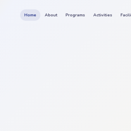
Home
About
Programs
Activities
Facil