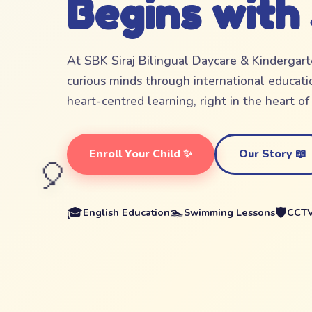
Begins with
At SBK Siraj Bilingual Daycare & Kindergar
curious minds through international educatio
heart-centred learning, right in the heart o
Enroll Your Child ✨
Our Story 📖
🎈
🎓
🏊
🛡️
English Education
Swimming Lessons
CCTV