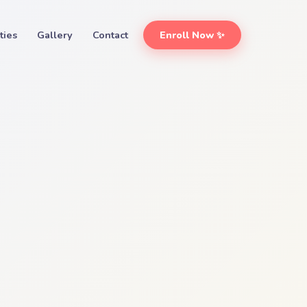
ities
Gallery
Contact
Enroll Now ✨