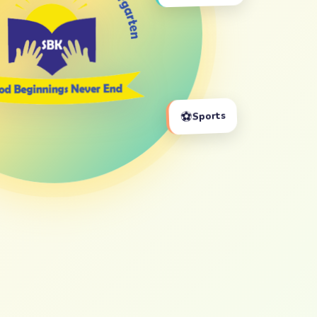
⚽
Sports