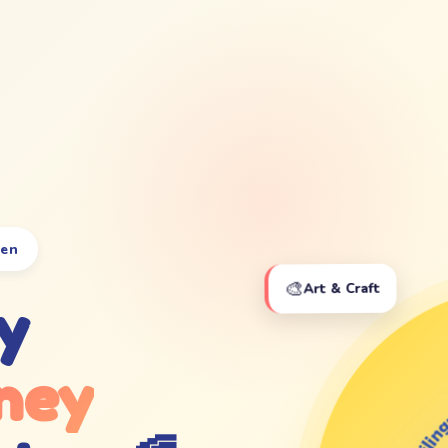
ten
🎨
Art & Craft
y
ney