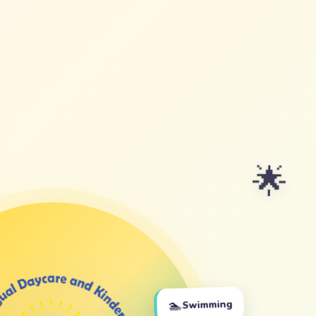
🌟
🏊
Swimming