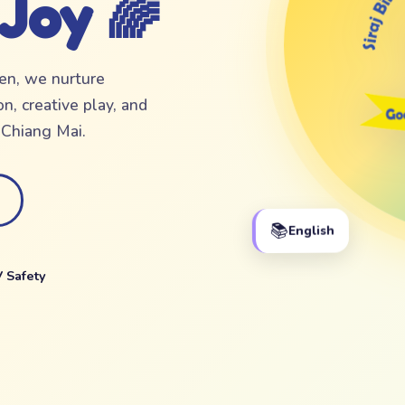
 Joy 🌈
ten, we nurture
n, creative play, and
f Chiang Mai.
📚
English
 Safety