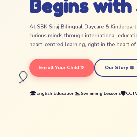
Begins with
At SBK Siraj Bilingual Daycare & Kindergar
curious minds through international educatio
heart-centred learning, right in the heart o
Enroll Your Child ✨
Our Story 📖
🎈
🎓
🏊
🛡️
English Education
Swimming Lessons
CCTV