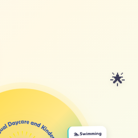
🌟
🏊
Swimming