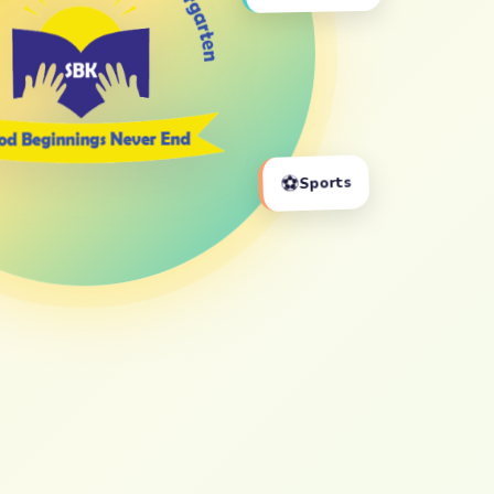
⚽
Sports