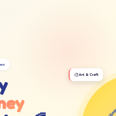
ten
🎨
Art & Craft
y
ney