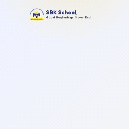
SBK School
Good Beginnings Never End