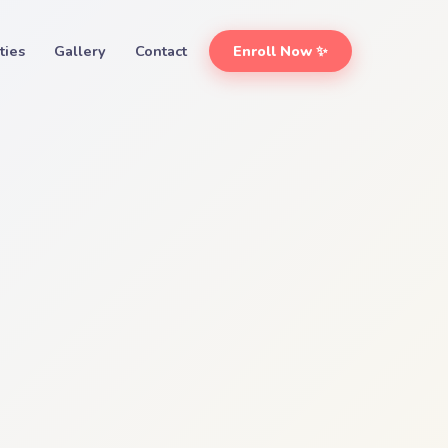
ities
Gallery
Contact
Enroll Now ✨