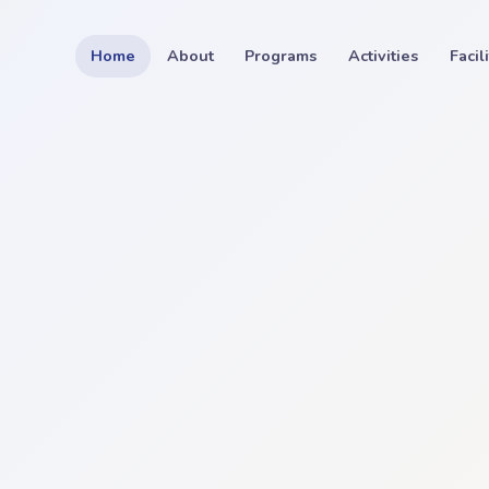
Home
About
Programs
Activities
Facil