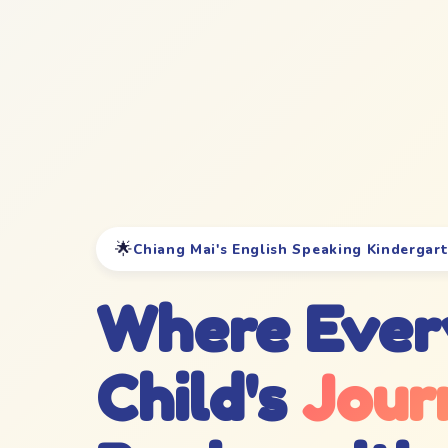
🌟
Chiang Mai's English Speaking Kindergar
Where Ever
Child's
Jour