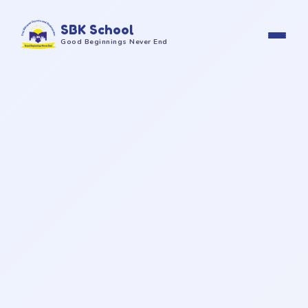
SBK School
Good Beginnings Never End