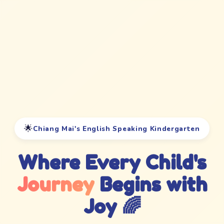
🌟
Chiang Mai's English Speaking Kindergarten
Where Every Child's
Journey
Begins with
Joy 🌈