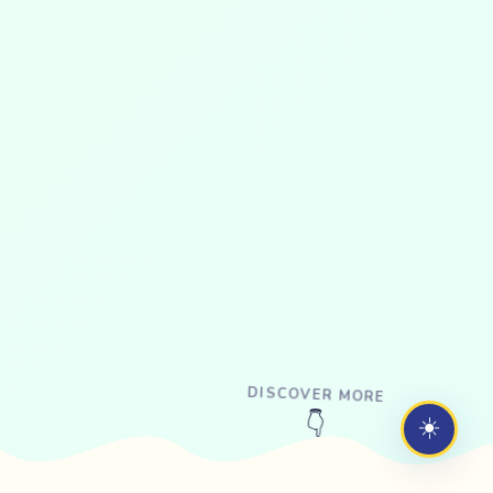
DISCOVER MORE
☀️
👇