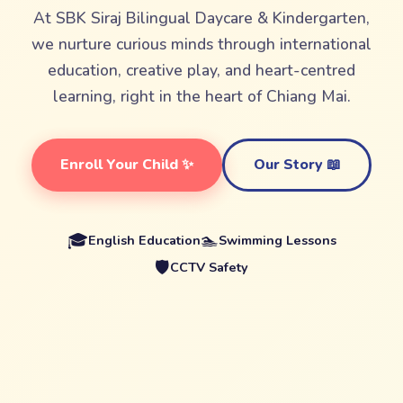
At SBK Siraj Bilingual Daycare & Kindergarten,
we nurture curious minds through international
education, creative play, and heart-centred
learning, right in the heart of Chiang Mai.
Enroll Your Child ✨
Our Story 📖
🎓
🏊
English Education
Swimming Lessons
🛡️
CCTV Safety