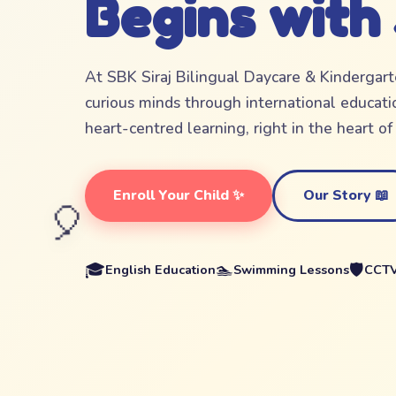
Begins with
At SBK Siraj Bilingual Daycare & Kindergar
curious minds through international educatio
heart-centred learning, right in the heart o
Enroll Your Child ✨
Our Story 📖
🎈
🎓
🏊
🛡️
English Education
Swimming Lessons
CCTV