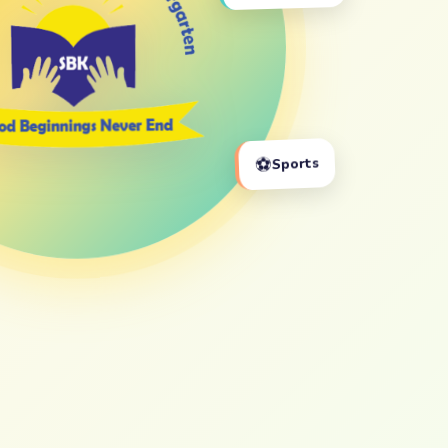
⚽
Sports