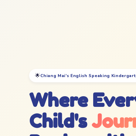
🌟
Chiang Mai's English Speaking Kindergar
Where Ever
Child's
Jour