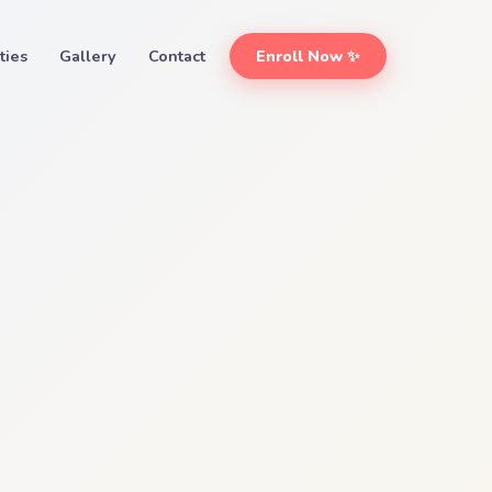
ities
Gallery
Contact
Enroll Now ✨