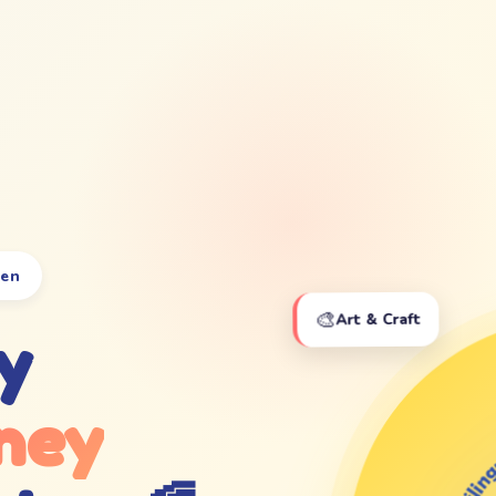
ten
🎨
Art & Craft
y
ney