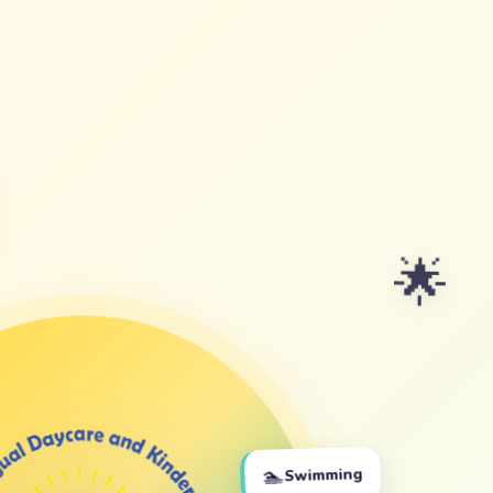
🌟
🏊
Swimming