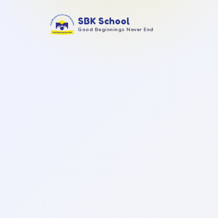
SBK School
Good Beginnings Never End