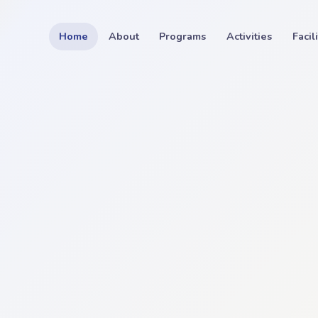
Home
About
Programs
Activities
Facil