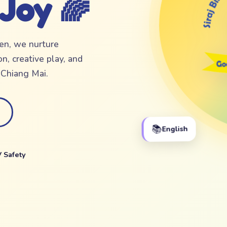
 Joy 🌈
ten, we nurture
n, creative play, and
f Chiang Mai.
📚
English
 Safety