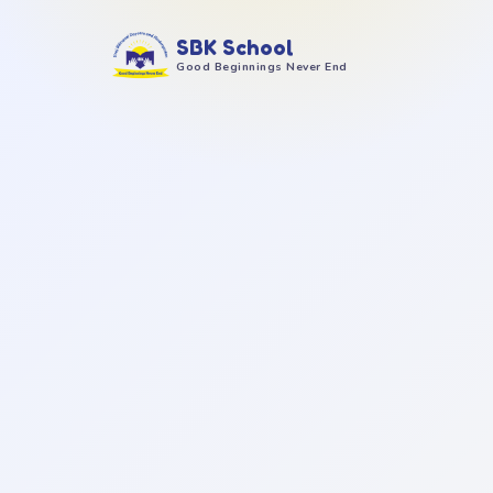
SBK School
Good Beginnings Never End