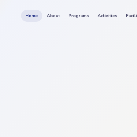
Home
About
Programs
Activities
Facil