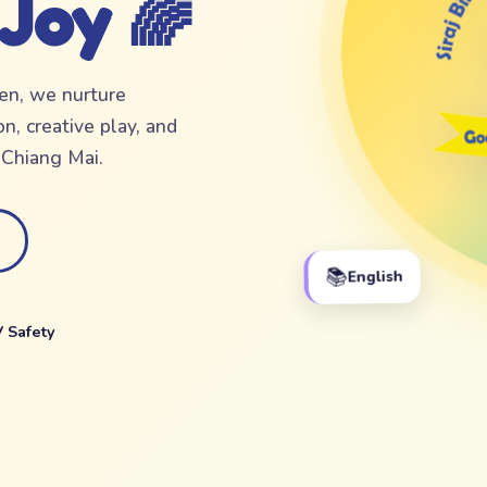
 Joy 🌈
ten, we nurture
n, creative play, and
f Chiang Mai.
📚
English
 Safety