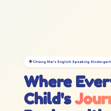
🌟
Chiang Mai's English Speaking Kindergar
Where Ever
Child's
Jour