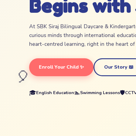
Begins with
At SBK Siraj Bilingual Daycare & Kindergar
curious minds through international educatio
heart-centred learning, right in the heart o
Enroll Your Child ✨
Our Story 📖
🎈
🎓
🏊
🛡️
English Education
Swimming Lessons
CCTV