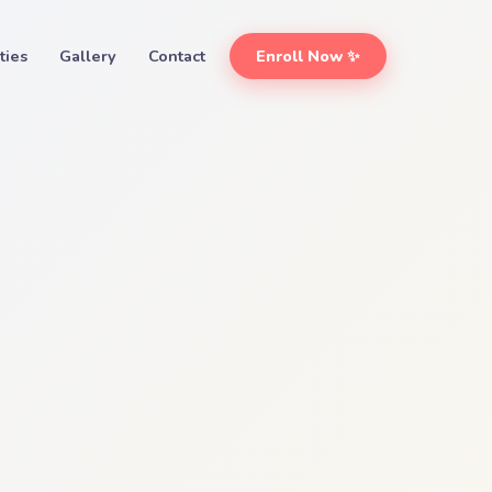
ities
Gallery
Contact
Enroll Now ✨