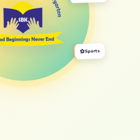
⚽
Sports