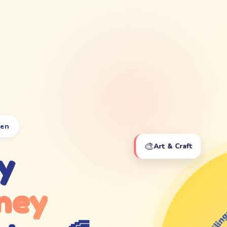
ten
🎨
Art & Craft
y
ney