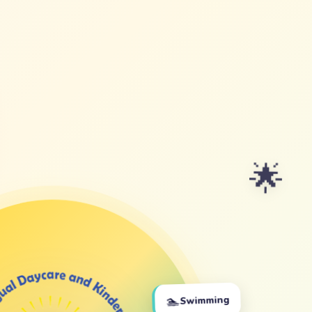
🌟
🏊
Swimming