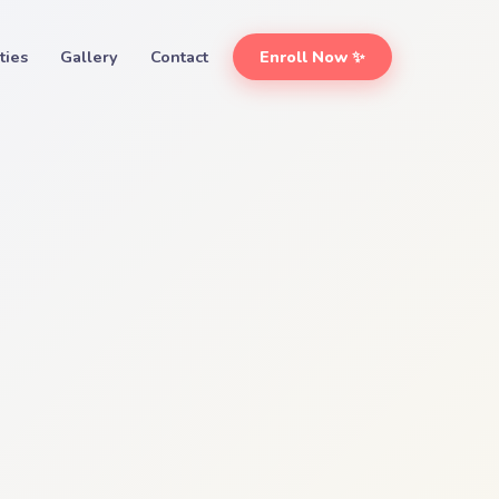
ities
Gallery
Contact
Enroll Now ✨