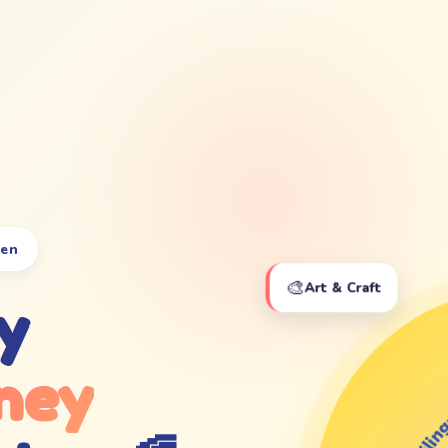
ten
🎨
Art & Craft
y
ney