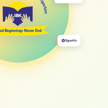
⚽
Sports