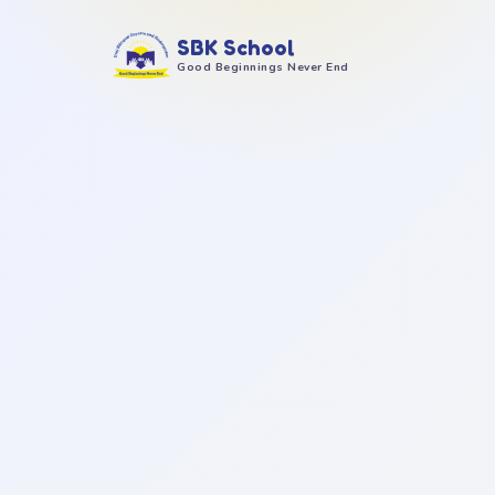
SBK School
Good Beginnings Never End