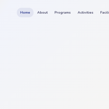
Home
About
Programs
Activities
Facil