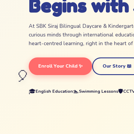
Begins with
At SBK Siraj Bilingual Daycare & Kindergar
curious minds through international educatio
heart-centred learning, right in the heart o
Enroll Your Child ✨
Our Story 📖
🎈
🎓
🏊
🛡️
English Education
Swimming Lessons
CCTV