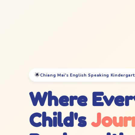
🌟
Chiang Mai's English Speaking Kindergar
Where Ever
Child's
Jour