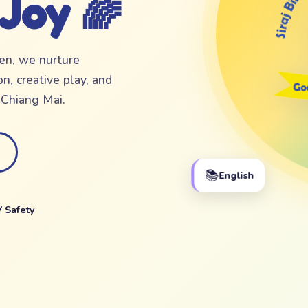
 Joy 🌈
ten, we nurture
n, creative play, and
f Chiang Mai.
📚
English
 Safety