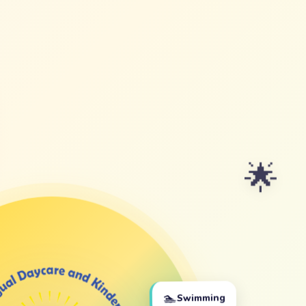
🌟
🏊
Swimming