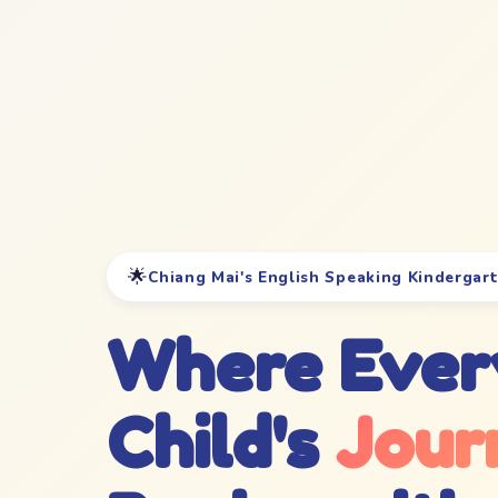
🌟
Chiang Mai's English Speaking Kindergar
Where Ever
Child's
Jour