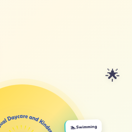
🌟
🏊
Swimming