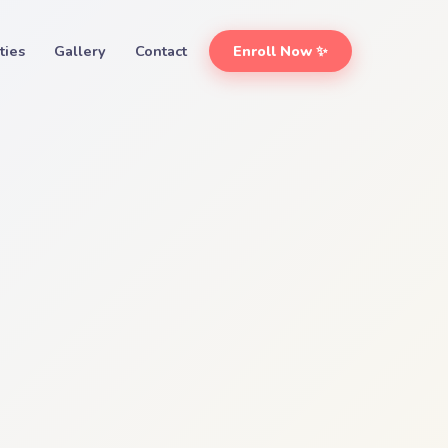
ities
Gallery
Contact
Enroll Now ✨