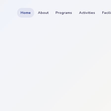
Home
About
Programs
Activities
Facil