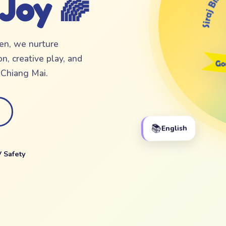
 Joy 🌈
ten, we nurture
n, creative play, and
f Chiang Mai.
📚
English
 Safety