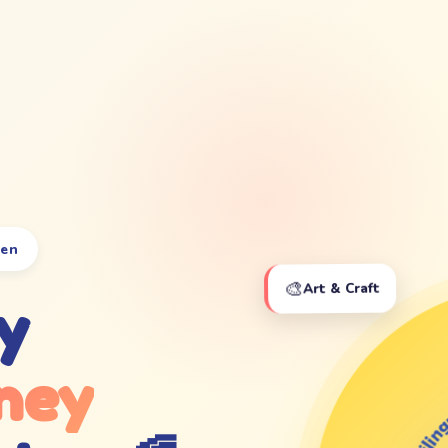
ten
🎨
Art & Craft
y
ney