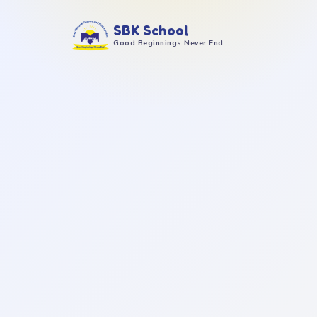
SBK School
Good Beginnings Never End