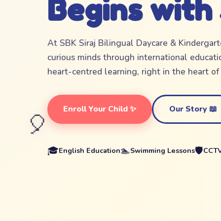
Begins with
At SBK Siraj Bilingual Daycare & Kindergar
curious minds through international educatio
heart-centred learning, right in the heart o
Enroll Your Child ✨
Our Story 📖
🎈
🎓
🏊
🛡️
English Education
Swimming Lessons
CCTV