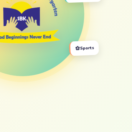
⚽
Sports