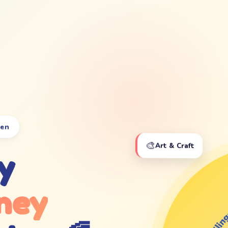
ten
🎨
Art & Craft
y
ney