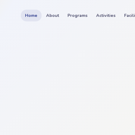
Home
About
Programs
Activities
Facil