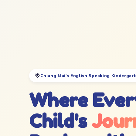
🌟
Chiang Mai's English Speaking Kindergar
Where Ever
Child's
Jour