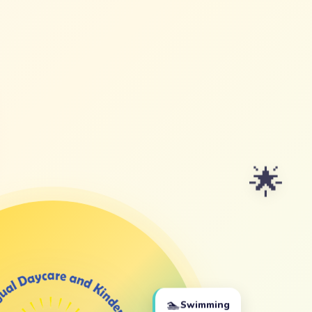
🌟
🏊
Swimming