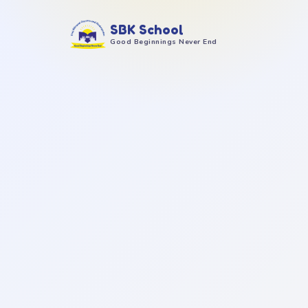
SBK School
Good Beginnings Never End