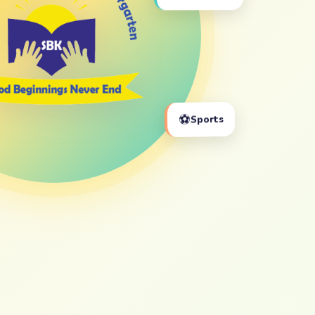
⚽
Sports