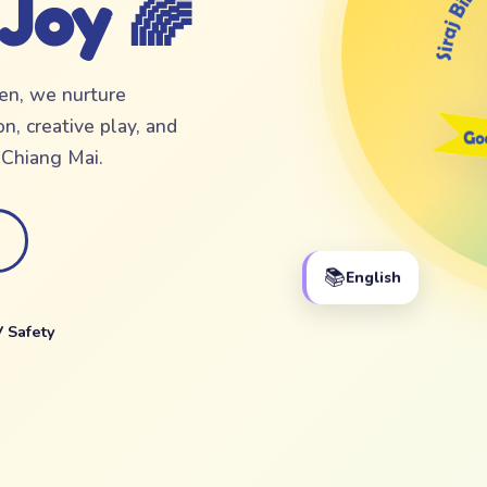
 Joy 🌈
ten, we nurture
n, creative play, and
f Chiang Mai.
📚
English
 Safety