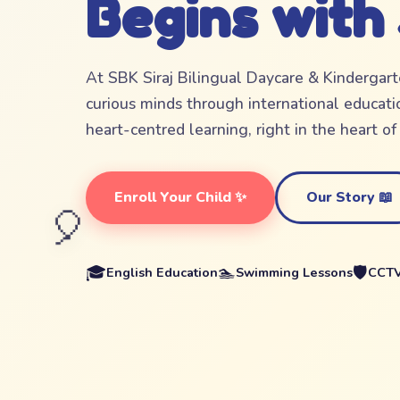
Begins with
At SBK Siraj Bilingual Daycare & Kindergar
curious minds through international educatio
heart-centred learning, right in the heart o
Enroll Your Child ✨
Our Story 📖
🎈
🎓
🏊
🛡️
English Education
Swimming Lessons
CCTV