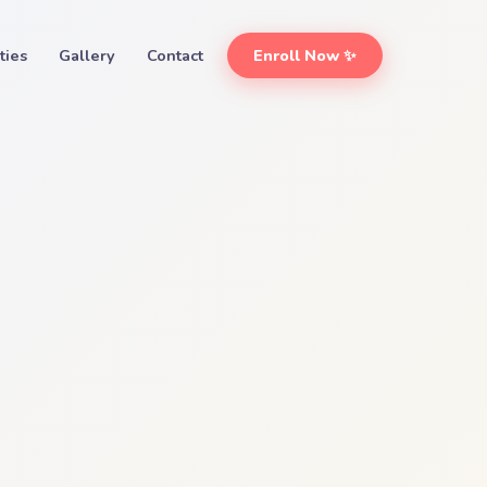
ities
Gallery
Contact
Enroll Now ✨